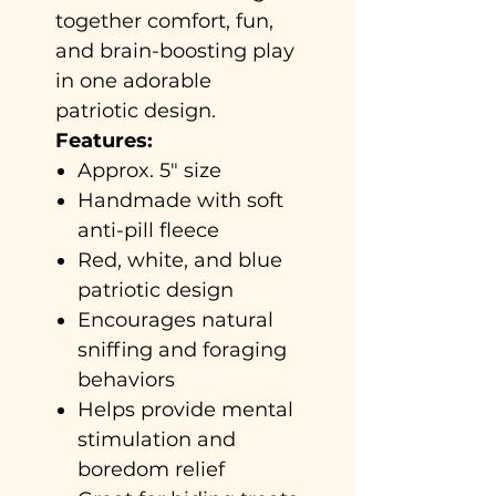
together comfort, fun,
and brain-boosting play
in one adorable
patriotic design.
Features:
Approx. 5" size
Handmade with soft
anti-pill fleece
Red, white, and blue
patriotic design
Encourages natural
sniffing and foraging
behaviors
Helps provide mental
stimulation and
boredom relief