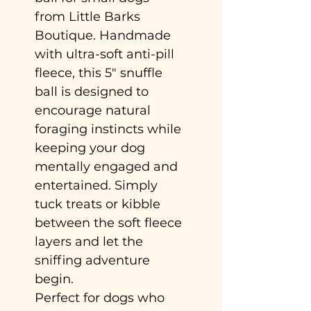
from Little Barks
Boutique. Handmade
with ultra-soft anti-pill
fleece, this 5" snuffle
ball is designed to
encourage natural
foraging instincts while
keeping your dog
mentally engaged and
entertained. Simply
tuck treats or kibble
between the soft fleece
layers and let the
sniffing adventure
begin.
Perfect for dogs who