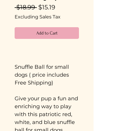
Regular
Sale
 $18.99 
$15.19
Price
Price
Excluding Sales Tax
Add to Cart
Buy Now
Snuffle Ball for small
dogs ( price includes
Free Shipping)
Give your pup a fun and
enriching way to play
with this patriotic red,
white, and blue snuffle
ball for small dogs