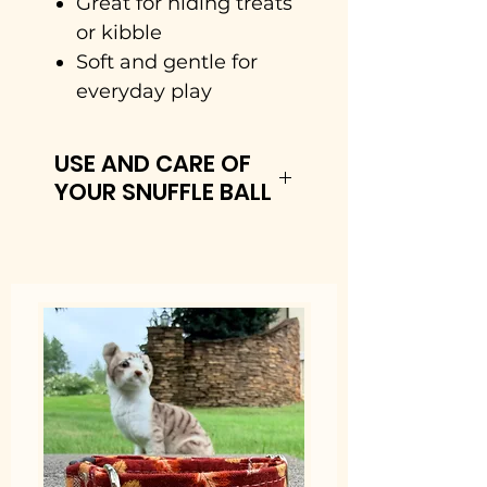
Great for hiding treats
or kibble
Soft and gentle for
everyday play
USE AND CARE OF
YOUR SNUFFLE BALL
How It Works
• Load It: You sprinkle
your dog’s favorite dry
treats or a portion of their
regular meal into the
layered fabric.
• Sniff & Search: Your
dog has to roll, nudge, and
use their nose to root out
the hidden snacks.