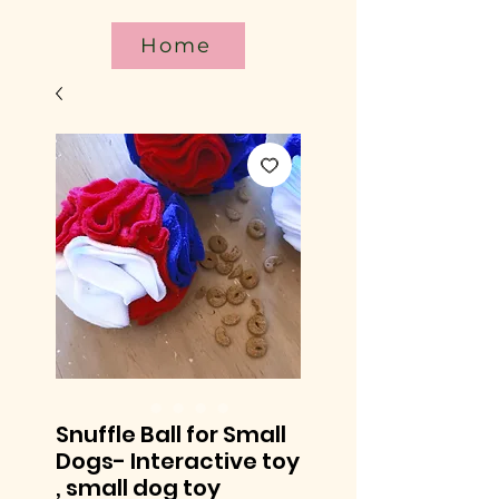
Home
Snuffle Ball for Small
Dogs- Interactive toy
, small dog toy