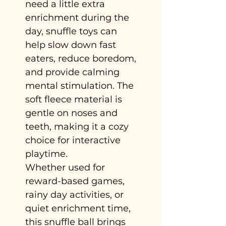
need a little extra
enrichment during the
day, snuffle toys can
help slow down fast
eaters, reduce boredom,
and provide calming
mental stimulation. The
soft fleece material is
gentle on noses and
teeth, making it a cozy
choice for interactive
playtime.
Whether used for
reward-based games,
rainy day activities, or
quiet enrichment time,
this snuffle ball brings