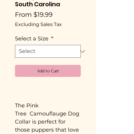
South Carolina
Sale
From
$19.99
Price
Excluding Sales Tax
Select a Size
*
Add to Cart
Buy Now
The Pink
Tree Camouflauge Dog
Collar is perfect for
those puppers that love