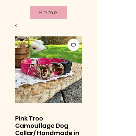
Home
Pink Tree
Camouflage Dog
Collar/ Handmade in