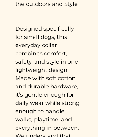
the outdoors and Style !
Designed specifically
for small dogs, this
everyday collar
combines comfort,
safety, and style in one
lightweight design.
Made with soft cotton
and durable hardware,
it’s gentle enough for
daily wear while strong
enough to handle
walks, playtime, and
everything in between.
We understand that