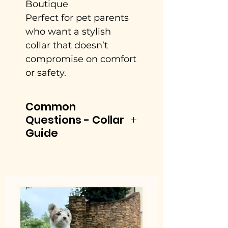
Boutique
Perfect for pet parents
who want a stylish
collar that doesn’t
compromise on comfort
or safety.
Common
Questions - Collar
Guide
See the Size chart
located in the photo
section of Little Barks
product page.
1. What is the best dog
collar for comfort and
everyday wear?