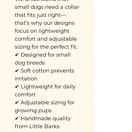
small dogs need a collar
that fits just right—
that’s why our designs
focus on lightweight
comfort and adjustable
sizing for the perfect fit.
✔ Designed for small
dog breeds
✔ Soft cotton prevents
irritation
✔ Lightweight for daily
comfort
✔ Adjustable sizing for
growing pups
✔ Handmade quality
from Little Barks