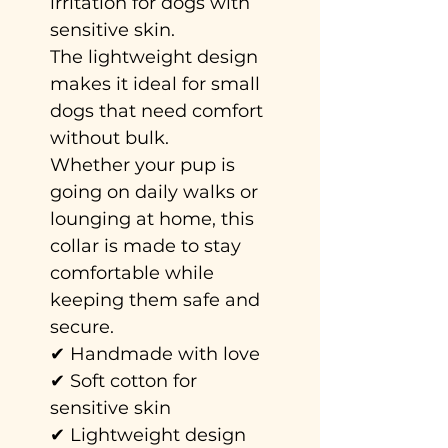
irritation for dogs with
sensitive skin.
The lightweight design
makes it ideal for small
dogs that need comfort
without bulk.
Whether your pup is
going on daily walks or
lounging at home, this
collar is made to stay
comfortable while
keeping them safe and
secure.
✔ Handmade with love
✔ Soft cotton for
sensitive skin
✔ Lightweight design