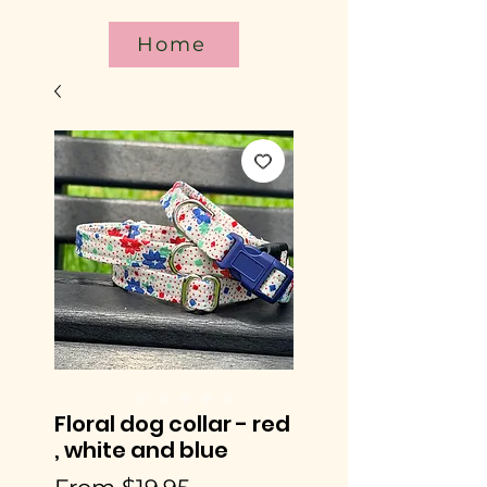
Home
Floral dog collar - red
, white and blue
Sale