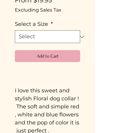
From
$19.95
Price
Excluding Sales Tax
Select a Size
*
Add to Cart
Buy Now
I love this sweet and
stylish Floral dog collar !
The soft and simple red
, white and blue flowers
and the pop of color it is
just perfect .