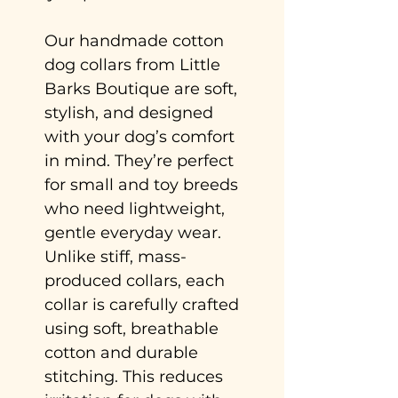
Our handmade cotton
dog collars from Little
Barks Boutique are soft,
stylish, and designed
with your dog’s comfort
in mind. They’re perfect
for small and toy breeds
who need lightweight,
gentle everyday wear.
Unlike stiff, mass-
produced collars, each
collar is carefully crafted
using soft, breathable
cotton and durable
stitching. This reduces