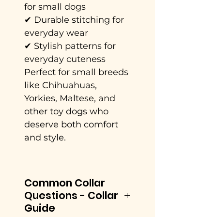
for small dogs
✔ Durable stitching for
everyday wear
✔ Stylish patterns for
everyday cuteness
Perfect for small breeds
like Chihuahuas,
Yorkies, Maltese, and
other toy dogs who
deserve both comfort
and style.
Common Collar
Questions - Collar
Guide