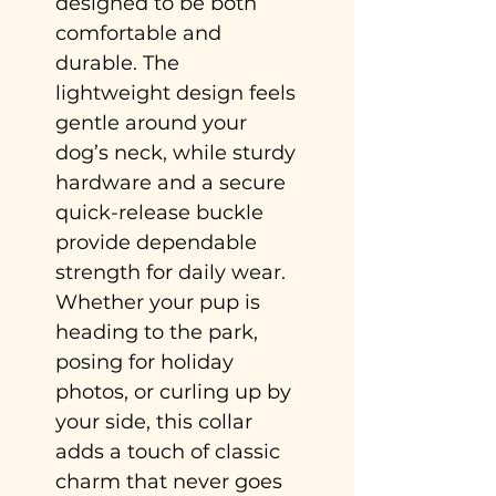
designed to be both
comfortable and
durable. The
lightweight design feels
gentle around your
dog’s neck, while sturdy
hardware and a secure
quick-release buckle
provide dependable
strength for daily wear.
Whether your pup is
heading to the park,
posing for holiday
photos, or curling up by
your side, this collar
adds a touch of classic
charm that never goes