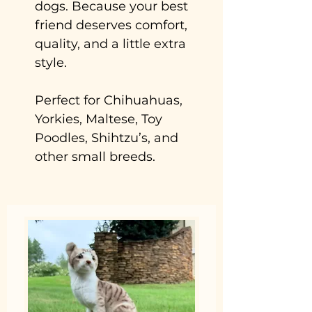
dogs. Because your best
friend deserves comfort,
quality, and a little extra
style.
Perfect for Chihuahuas,
Yorkies, Maltese, Toy
Poodles, Shihtzu’s, and
other small breeds.