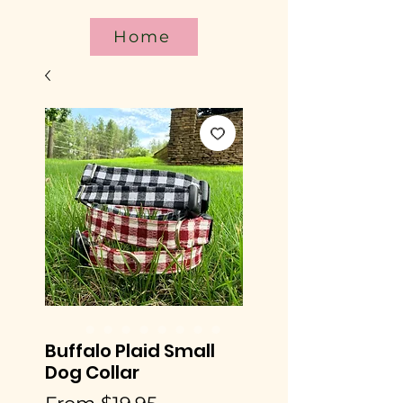
Home
Buffalo Plaid Small
Dog Collar
Sale