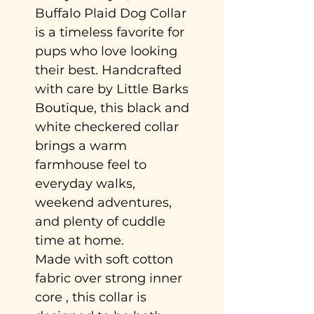
Buffalo Plaid Dog Collar
is a timeless favorite for
pups who love looking
their best. Handcrafted
with care by Little Barks
Boutique, this black and
white checkered collar
brings a warm
farmhouse feel to
everyday walks,
weekend adventures,
and plenty of cuddle
time at home.
Made with soft cotton
fabric over strong inner
core , this collar is