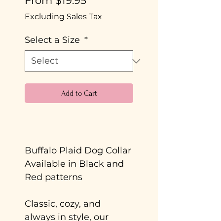
From
$19.95
Price
Excluding Sales Tax
Select a Size
*
Add to Cart
Buy Now
Buffalo Plaid Dog Collar
Available in Black and
Red patterns
Classic, cozy, and
always in style, our