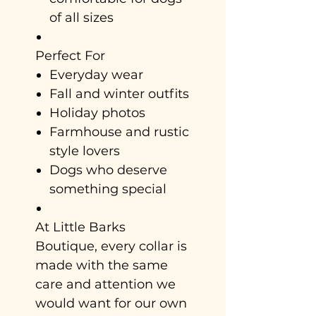
of all sizes
Perfect For
Everyday wear
Fall and winter outfits
Holiday photos
Farmhouse and rustic
style lovers
Dogs who deserve
something special
At Little Barks
Boutique, every collar is
made with the same
care and attention we
would want for our own