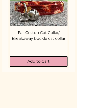
Fall Cotton Cat Collar/
Cotton Cat Collar
Breakaway buckle cat collar
Break-a-way Cat
Add to Cart