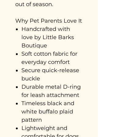
out of season.
Why Pet Parents Love It
Handcrafted with
love by Little Barks
Boutique
Soft cotton fabric for
everyday comfort
Secure quick-release
buckle
Durable metal D-ring
for leash attachment
Timeless black and
white buffalo plaid
pattern
Lightweight and
comfortable for dogs