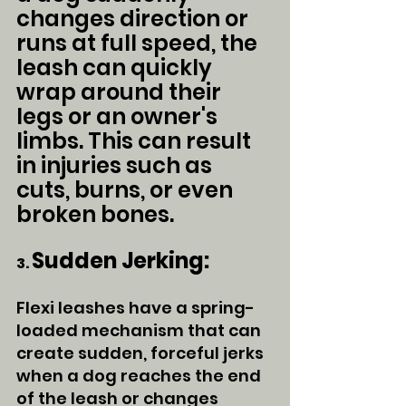
changes direction or 
runs at full speed, the 
leash can quickly 
wrap around their 
legs or an owner's 
limbs. This can result 
in injuries such as 
cuts, burns, or even 
broken bones.
Sudden Jerking:
3. 
Flexi leashes have a spring-
loaded mechanism that can 
create sudden, forceful jerks 
when a dog reaches the end 
of the leash or changes 