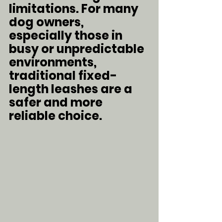
limitations. For many 
dog owners, 
especially those in 
busy or unpredictable 
environments, 
traditional fixed-
length leashes are a 
safer and more 
reliable choice.