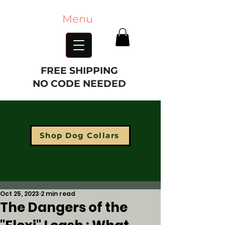
Menu
FREE SHIPPING
NO CODE NEEDED
Shop Dog Collars
Oct 25, 2023
2 min read
The Dangers of the