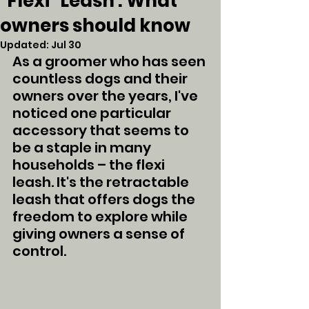
"Flexi" Leash : What
owners should know
Updated:
Jul 30
As a groomer who has seen 
countless dogs and their 
owners over the years, I've 
noticed one particular 
accessory that seems to 
be a staple in many 
households – the flexi 
leash. It's the retractable 
leash that offers dogs the 
freedom to explore while 
giving owners a sense of 
control. 