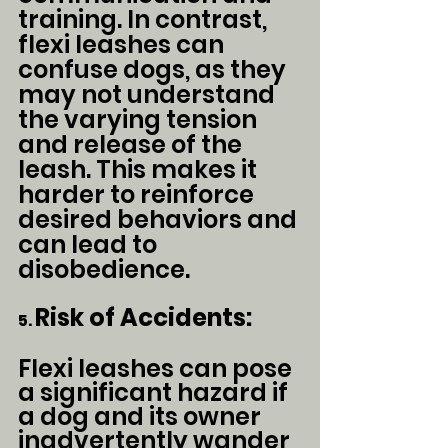
training. In contrast, 
flexi leashes can 
confuse dogs, as they 
may not understand 
the varying tension 
and release of the 
leash. This makes it 
harder to reinforce 
desired behaviors and 
can lead to 
disobedience.
Risk of Accidents:
5. 
Flexi leashes can pose 
a significant hazard if 
a dog and its owner 
inadvertently wander 