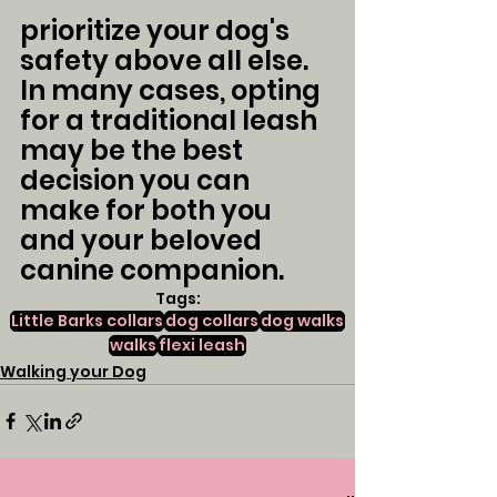
prioritize your dog's 
safety above all else. 
In many cases, opting 
for a traditional leash 
may be the best 
decision you can 
make for both you 
and your beloved 
canine companion.
Tags:
Little Barks collars
dog collars
dog walks
walks
flexi leash
Walking your Dog