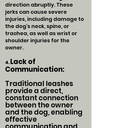
direction abruptly. These 
jerks can cause severe 
injuries, including damage to 
the dog's neck, spine, or 
trachea, as well as wrist or 
shoulder injuries for the 
owner.
Lack of 
4. 
Communication:
Traditional leashes 
provide a direct, 
constant connection 
between the owner 
and the dog, enabling 
effective 
communication and 