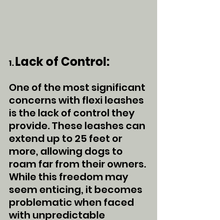
Lack of Control:
1. 
One of the most significant 
concerns with flexi leashes 
is the lack of control they 
provide. These leashes can 
extend up to 25 feet or 
more, allowing dogs to 
roam far from their owners. 
While this freedom may 
seem enticing, it becomes 
problematic when faced 
with unpredictable 