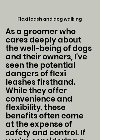
Flexi leash and dog walking 
As a groomer who 
cares deeply about 
the well-being of dogs 
and their owners, I've 
seen the potential 
dangers of flexi 
leashes firsthand. 
While they offer 
convenience and 
flexibility, these 
benefits often come 
at the expense of 
safety and control. If 