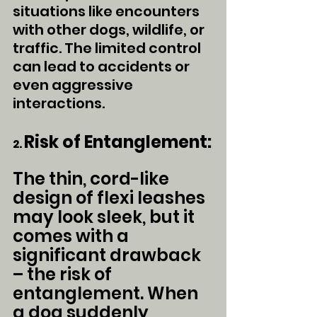
situations like encounters 
with other dogs, wildlife, or 
traffic. The limited control 
can lead to accidents or 
even aggressive 
interactions.
Risk of Entanglement:
2. 
The thin, cord-like 
design of flexi leashes 
may look sleek, but it 
comes with a 
significant drawback 
– the risk of 
entanglement. When 
a dog suddenly 