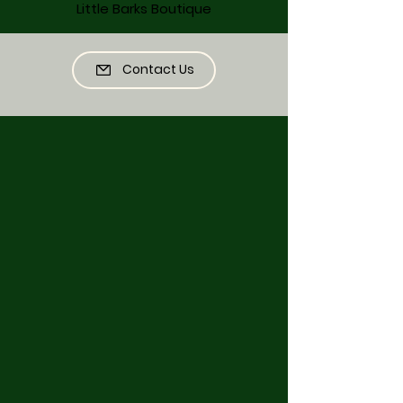
Little Barks Boutique
Contact Us