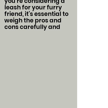
you're considering a 
leash for your furry 
friend, it's essential to 
weigh the pros and 
cons carefully and 