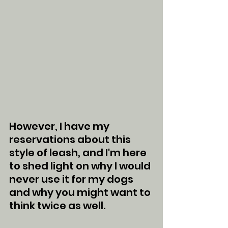
However, I have my 
reservations about this 
style of leash, and I'm here 
to shed light on why I would 
never use it for my dogs 
and why you might want to 
think twice as well.