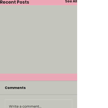
See All
Recent Posts
Comments
Write a comment...