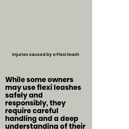
Injuries caused by a Flexi leash 
While some owners 
may use flexi leashes 
safely and 
responsibly, they 
require careful 
handling and a deep 
understanding of their 