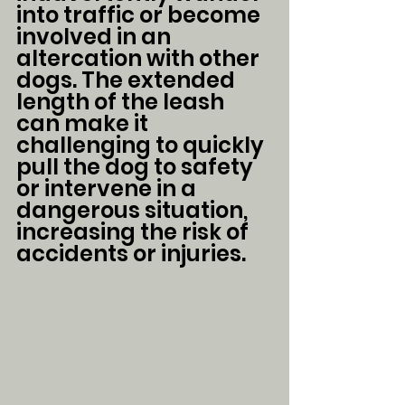
into traffic or become 
involved in an 
altercation with other 
dogs. The extended 
length of the leash 
can make it 
challenging to quickly 
pull the dog to safety 
or intervene in a 
dangerous situation, 
increasing the risk of 
accidents or injuries.