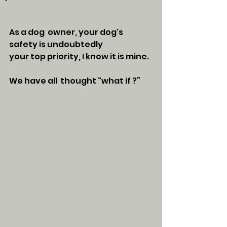
As a dog  owner, your dog's 
safety is undoubtedly 
your top priority, I know it is mine. 
We have all  thought “what if ?” 