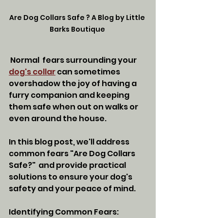
Are Dog Collars Safe ? A Blog by Little 
Barks Boutique 
 Normal  fears surrounding your 
dog's collar
 can sometimes 
overshadow the joy of having a 
furry companion and keeping 
them safe when out on walks or 
even around the house. 
In this blog post, we'll address 
common fears "Are Dog Collars 
Safe?"  and provide practical 
solutions to ensure your dog's 
safety and your peace of mind.
Identifying Common Fears: