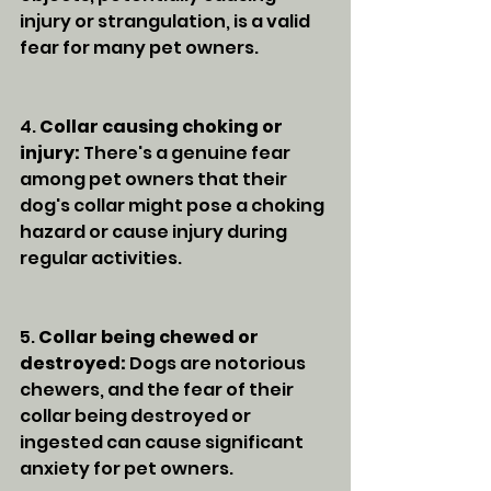
injury or strangulation, is a valid 
fear for many pet owners.
4. 
Collar causing choking or 
injury:
 There's a genuine fear 
among pet owners that their 
dog's collar might pose a choking 
hazard or cause injury during 
regular activities.
5. 
Collar being chewed or 
destroyed:
 Dogs are notorious 
chewers, and the fear of their 
collar being destroyed or 
ingested can cause significant 
anxiety for pet owners.