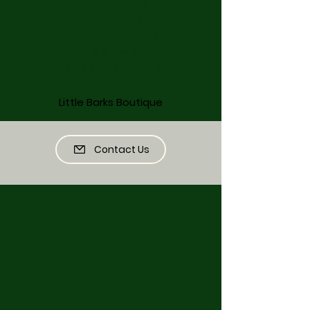
Dog Treats
Shop All Products
Little Barks Blog
Shipping / Returns
Little Barks Boutique
Contact Us