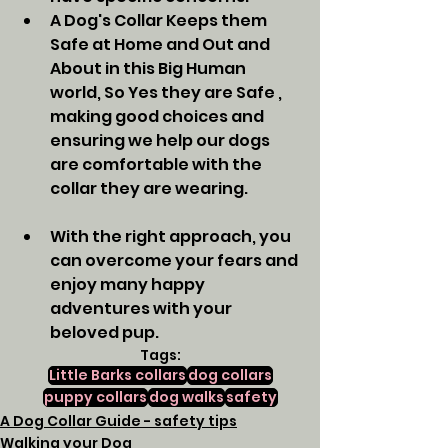
A Dog's Collar Keeps them 
Safe at Home and Out and 
About in this Big Human 
world, So Yes they are Safe , 
making good choices and 
ensuring we help our dogs 
are comfortable with the 
collar they are wearing. 
With the right approach, you 
can overcome your fears and 
enjoy many happy 
adventures with your 
beloved pup.
Tags:
Little Barks collars
dog collars
puppy collars
dog walks
safety
A Dog Collar Guide - safety tips
Walking your Dog