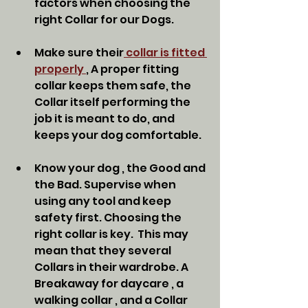
factors when choosing the 
right Collar for our Dogs. 
Make sure their
 collar is fitted 
properly 
, A proper fitting 
collar keeps them safe, the 
Collar itself performing the 
job it is meant to do, and 
keeps your dog comfortable. 
Know your dog , the Good and 
the Bad. Supervise when 
using any tool and keep 
safety first. Choosing the 
right collar is key.  This may 
mean that they several 
Collars in their wardrobe. A 
Breakaway for daycare , a 
walking collar , and a Collar 