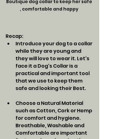
Boutique dog collar to keep her safe 
, comfortable and happy 
Recap:
Introduce your dog to a collar 
while they are young and 
they will love to wear it. Let's 
face it a Dog's Collar is a 
practical and important tool 
that we use to keep them 
safe and looking their Best. 
Choose a Natural Material 
such as Cotton, Cork or Hemp 
for comfort and hygiene.  
Breathable, Washable and 
Comfortable are important 