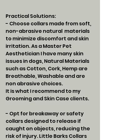
Practical Solutions:
- Choose collars made from soft, 
non-abrasive natural  materials 
to minimize discomfort and skin 
irritation. As a Master Pet 
Aesthetician I have many skin 
issues in dogs, Natural Materials 
such as Cotton, Cork, Hemp are 
Breathable, Washable and are 
non abrasive choices. 
It is what I recommend to my 
Grooming and Skin Case clients. 
- Opt for breakaway or safety 
collars designed to release if 
caught on objects, reducing the 
risk of injury. Little Barks Collars 